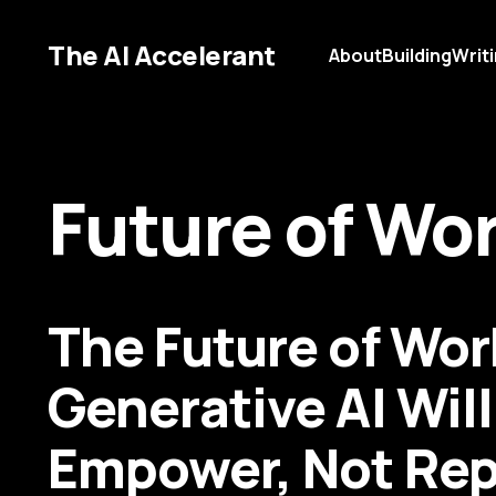
The AI Accelerant
About
Building
Writ
Future of Wo
The Future of Wo
Generative AI Will
Empower, Not Rep