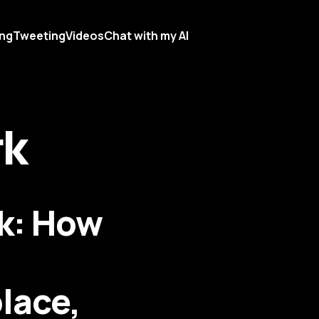
ing
Tweeting
Videos
Chat with my AI
rk
rk: How
lace,