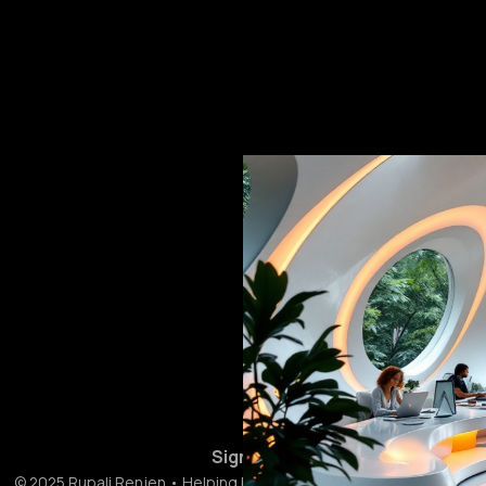
Sign up
© 2025 Rupali Renjen • Helping businesses get ahead with AI 🚀