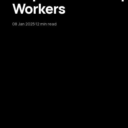
Workers
08 Jan 2025
12 min read