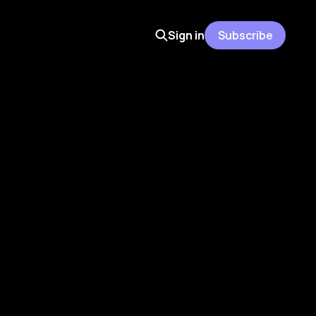
Sign in
Subscribe